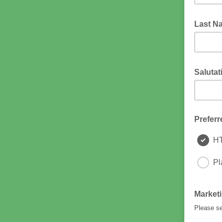
Last 
Saluta
The name
Preferr
H
Pl
Market
Please se